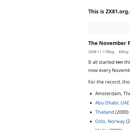
This is ZX81.org
The November P
2008-11-17
Blog
#Blog
It all started
ten
thi
now every November
For the record, tho
Amsterdam, The
Abu Dhabi, UAE
Thailand
(2000)
Oslo, Norway
(2