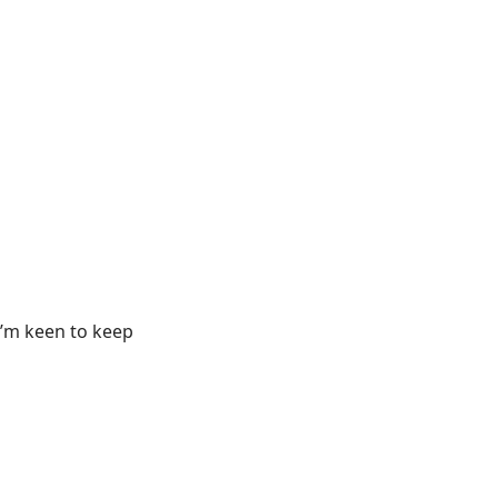
 I’m keen to keep