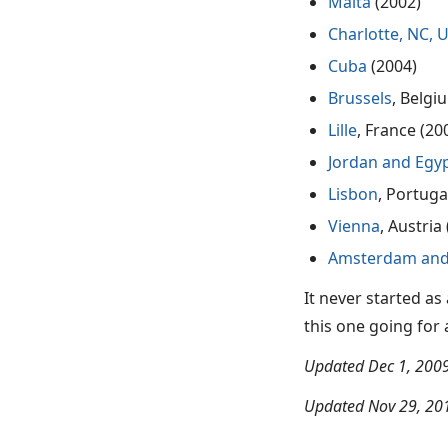
Malta
(2002)
Charlotte, NC, 
Cuba
(2004)
Brussels
, Belgi
Lille
, France (20
Jordan and Egy
Lisbon
, Portuga
Vienna
, Austria
Amsterdam and
It never started as
this one going for as 
Updated Dec 1, 2009
Updated Nov 29, 201