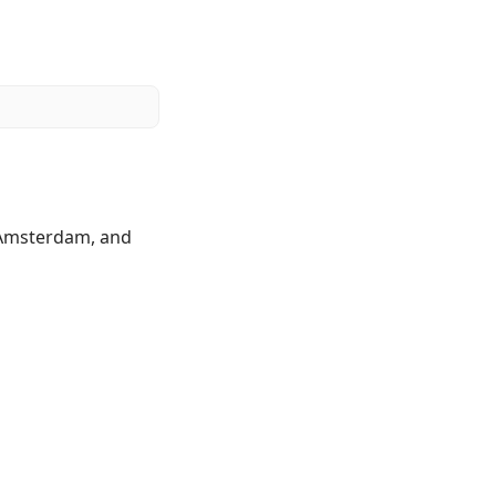
o Amsterdam, and