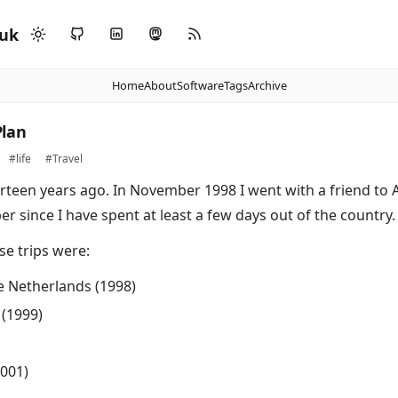
.uk
Home
About
Software
Tags
Archive
lan
#life
#Travel
rteen years ago. In November 1998 I went with a friend t
 since I have spent at least a few days out of the country.
se trips were:
 Netherlands (1998)
(1999)
001)