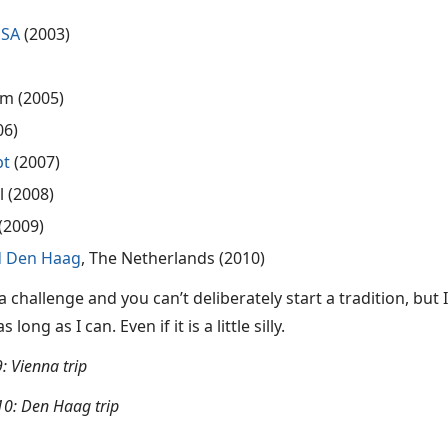
USA
(2003)
um (2005)
06)
pt
(2007)
l (2008)
 (2009)
 Den Haag
, The Netherlands (2010)
 a challenge and you can’t deliberately start a tradition, but
long as I can. Even if it is a little silly.
: Vienna trip
0: Den Haag trip