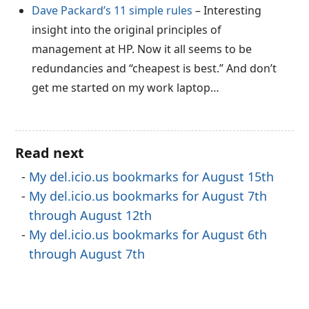
Dave Packard’s 11 simple rules
– Interesting
insight into the original principles of
management at HP. Now it all seems to be
redundancies and “cheapest is best.” And don’t
get me started on my work laptop…
Read next
My del.icio.us bookmarks for August 15th
My del.icio.us bookmarks for August 7th
through August 12th
My del.icio.us bookmarks for August 6th
through August 7th