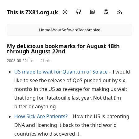
This is ZX81.org.uk
Home
About
Software
Tags
Archive
My del.icio.us bookmarks for August 18th
through August 22nd
2008-08-22
Links
#Links
US made to wait for Quantum of Solace
– I would
like to see the release of QoS pushed out by six
months in the US as revenge for making us wait
that long for Ratatouille last year. Not that I’m
bitter or anything.
How Sick Are Patients?
– How the US is patenting
DNA and licencing it back to the third world
countries who discovered it.