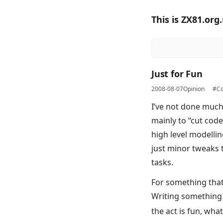
This is ZX81.org
Just for Fun
2008-08-07
Opinion
#Co
I’ve not done much
mainly to “cut code
high level modellin
just minor tweaks 
tasks.
For something that I
Writing something u
the act is fun, wha