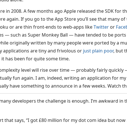
e in 2008. A few months ago Apple released the SDK for t
here again. If you go to the App Store you’ll see that many of 
ku or are thin front-ends to web-apps like
Twitter
or
Face
es — such as Super Monkey Ball — have tended to be ports
hile originally written by many people were ported by a m
 applications are tiny and frivolous or
just plain poor
, but 
 it has been for quite some time.
plexity level will rise over time — probably fairly quickly 
ually fun again. I am, indeed, writing an application for m
ually have something to announce in a few weeks. Watch th
 many developers the challenge is enough. I’m awkward in th
rt that says, “I got £80 million for my dot com idea but now al