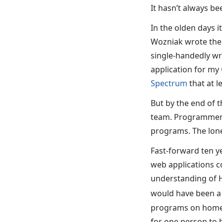
It hasn’t always bee
In the olden days i
Wozniak wrote th
single-handedly wr
application for my
Spectrum
that at l
But by the end of t
team. Programmers,
programs. The lone
Fast-forward ten y
web applications c
understanding of H
would have been a
programs on home c
for one person to b