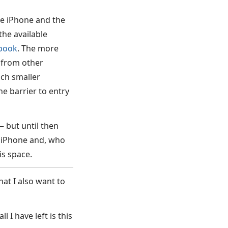
he iPhone and the
the available
book
. The more
 from other
uch smaller
the barrier to entry
— but until then
y iPhone and, who
is space.
at I also want to
l I have left is this