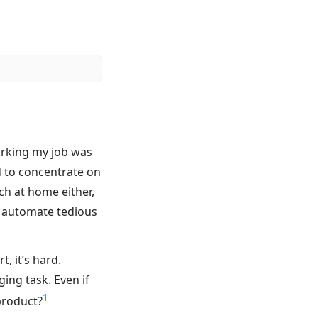
orking my job was
d to concentrate on
ch at home either,
o automate tedious
t, it’s hard.
ging task. Even if
1
 product?