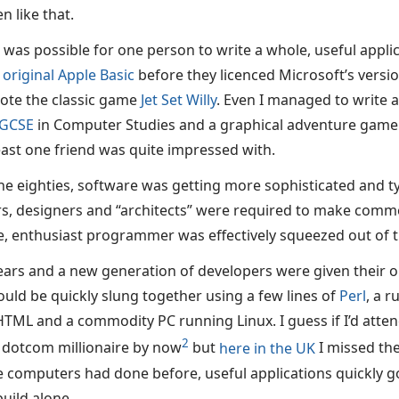
n like that.
t was possible for one person to write a whole, useful appli
e
original Apple Basic
before they licenced Microsoft’s versi
ote the classic game
Jet Set Willy
. Even I managed to write 
GCSE
in Computer Studies and a graphical adventure gam
east one friend was quite impressed with.
he eighties, software was getting more sophisticated and ty
 designers and “architects” were required to make commer
, enthusiast programmer was effectively squeezed out of 
ears and a new generation of developers were given their o
ould be quickly slung together using a few lines of
Perl
, a 
TML and a commodity PC running Linux. I guess if I’d att
2
 dotcom millionaire by now
but
here in the UK
I missed the 
omputers had done before, useful applications quickly go
uild alone.