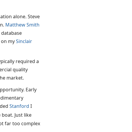
cation alone. Steve
on.
Matthew Smith
a database
e on my
Sinclair
pically required a
cial quality
the market.
pportunity. Early
rudimentary
ended
Stanford
I
boat. Just like
t far too complex