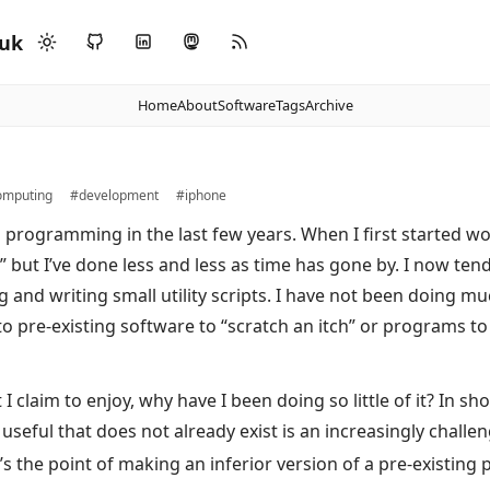
.uk
Home
About
Software
Tags
Archive
mputing
#development
#iphone
 programming in the last few years. When I first started w
” but I’ve done less and less as time has gone by. I now ten
g and writing small utility scripts. I have not been doing mu
to pre-existing software to “scratch an itch” or programs t
 claim to enjoy, why have I been doing so little of it? In shor
seful that does not already exist is an increasingly challen
t’s the point of making an inferior version of a pre-existing