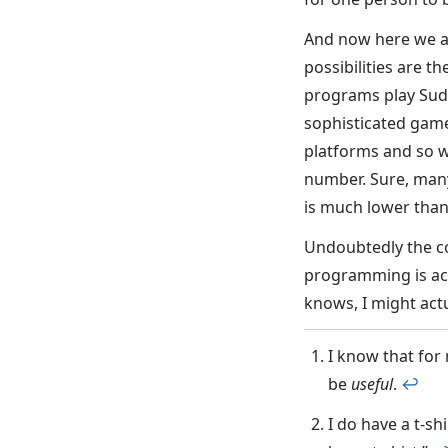
And now here we ar
possibilities are t
programs play Sudo
sophisticated gam
platforms and so w
number. Sure, many
is much lower than
Undoubtedly the com
programming is act
knows, I might act
I know that for
be
useful
.
↩︎
I do have a t-shi