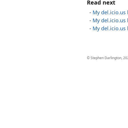
Read next
My del.icio.us
My del.icio.us
My del.icio.us
© Stephen Darlington, 20