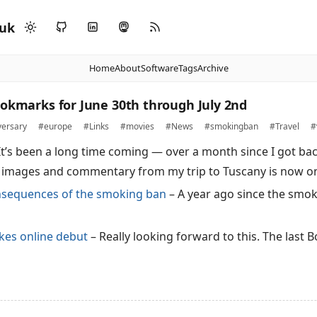
.uk
Home
About
Software
Tags
Archive
ookmarks for June 30th through July 2nd
versary
#europe
#Links
#movies
#News
#smokingban
#Travel
#
It’s been a long time coming — over a month since I got ba
 images and commentary from my trip to Tuscany is now on
sequences of the smoking ban
– A year ago since the smok
…
kes online debut
– Really looking forward to this. The last