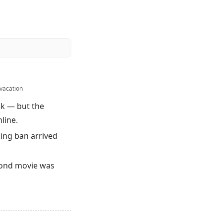
vacation
ck — but the
line.
ing ban arrived
 Bond movie was