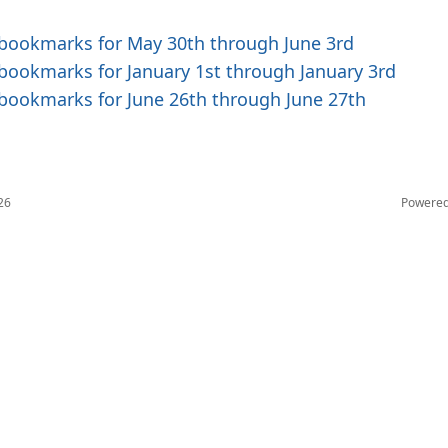
 bookmarks for May 30th through June 3rd
 bookmarks for January 1st through January 3rd
 bookmarks for June 26th through June 27th
26
Powere