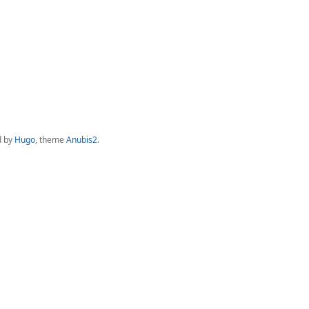
d by
Hugo
, theme
Anubis2
.