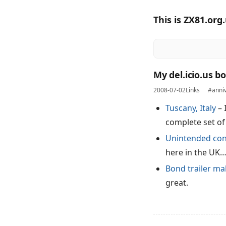
This is ZX81.org
My del.icio.us b
2008-07-02
Links
#anni
Tuscany, Italy
– 
complete set of
Unintended con
here in the UK
Bond trailer ma
great.