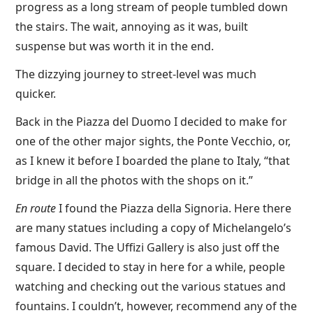
progress as a long stream of people tumbled down
the stairs. The wait, annoying as it was, built
suspense but was worth it in the end.
The dizzying journey to street-level was much
quicker.
Back in the Piazza del Duomo I decided to make for
one of the other major sights, the Ponte Vecchio, or,
as I knew it before I boarded the plane to Italy, “that
bridge in all the photos with the shops on it.”
En route
I found the Piazza della Signoria. Here there
are many statues including a copy of Michelangelo’s
famous David. The Uffizi Gallery is also just off the
square. I decided to stay in here for a while, people
watching and checking out the various statues and
fountains. I couldn’t, however, recommend any of the