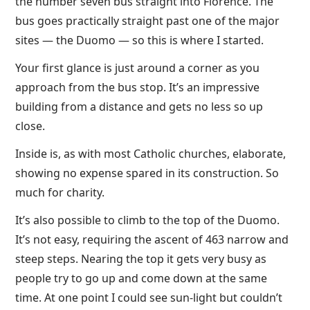
the number seven bus straight into Florence. The
bus goes practically straight past one of the major
sites — the Duomo — so this is where I started.
Your first glance is just around a corner as you
approach from the bus stop. It’s an impressive
building from a distance and gets no less so up
close.
Inside is, as with most Catholic churches, elaborate,
showing no expense spared in its construction. So
much for charity.
It’s also possible to climb to the top of the Duomo.
It’s not easy, requiring the ascent of 463 narrow and
steep steps. Nearing the top it gets very busy as
people try to go up and come down at the same
time. At one point I could see sun-light but couldn’t