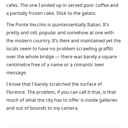
cafes. The one I ended up in served poor coffee and
a partially frozen cake. Stick to the gelato.
The Ponte Vecchio is quintessentially Italian. It’s
pretty and old, popular and somehow at one with
the modern country. It’s
there
and maintained yet the
locals seem to have no problem scrawling graffiti
over the whole bridge — there was barely a square
centimetre free of a name or a romantic teen
message.
I know that I barely scratched the surface of
Florence. The problem, if you can call it that, is that
much of what the city has to offer is inside galleries
and out of bounds to my camera.