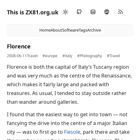
This is ZX81.org.uk
Home
About
Software
Tags
Archive
Florence
2008-06-11
Travel
#europe
#italy
#Photography
#Travel
Florence is both the capital of Italy’s Tuscany region
and was very much as the centre of the Renaissance,
which makes it fairly large and packed with
treasures. As usual, I tended to stay outside rather
than wander around galleries.
I found that the easiest way to get into town — not
fancying the drive into the centre of a major Italian
city — was to first go to
Fiesole
, park there and take