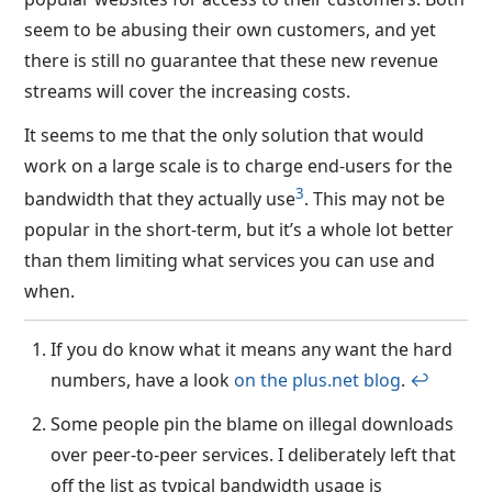
seem to be abusing their own customers, and yet
there is still no guarantee that these new revenue
streams will cover the increasing costs.
It seems to me that the only solution that would
work on a large scale is to charge end-users for the
3
bandwidth that they actually use
. This may not be
popular in the short-term, but it’s a whole lot better
than them limiting what services you can use and
when.
If you do know what it means any want the hard
numbers, have a look
on the plus.net blog
.
↩︎
Some people pin the blame on illegal downloads
over peer-to-peer services. I deliberately left that
off the list as typical bandwidth usage is