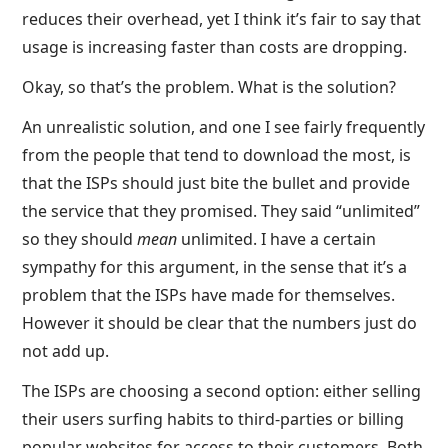
reduces their overhead, yet I think it’s fair to say that
usage is increasing faster than costs are dropping.
Okay, so that’s the problem. What is the solution?
An unrealistic solution, and one I see fairly frequently
from the people that tend to download the most, is
that the ISPs should just bite the bullet and provide
the service that they promised. They said “unlimited”
so they should
mean
unlimited. I have a certain
sympathy for this argument, in the sense that it’s a
problem that the ISPs have made for themselves.
However it should be clear that the numbers just do
not add up.
The ISPs are choosing a second option: either selling
their users surfing habits to third-parties or billing
popular websites for access to their customers. Both