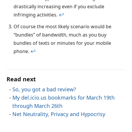
drastically increasing even if you exclude
infringing activities.
↩︎
Of course the most likely scenario would be
“bundles” of bandwidth, much as you buy
bundles of texts or minutes for your mobile
phone.
↩︎
Read next
So, you got a bad review?
My del.icio.us bookmarks for March 19th
through March 26th
Net Neutrality, Privacy and Hypocrisy