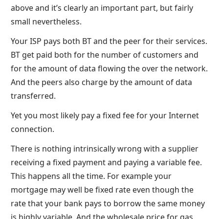
above and it’s clearly an important part, but fairly
small nevertheless.
Your ISP pays both BT and the peer for their services.
BT get paid both for the number of customers and
for the amount of data flowing the over the network.
And the peers also charge by the amount of data
transferred.
Yet you most likely pay a fixed fee for your Internet
connection.
There is nothing intrinsically wrong with a supplier
receiving a fixed payment and paying a variable fee.
This happens all the time. For example your
mortgage may well be fixed rate even though the
rate that your bank pays to borrow the same money
is highly variable. And the wholesale price for gas