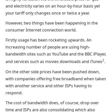
and electricity varies on an hour-by-hour basis yet
your tariff only changes once or twice a year.
However, two things have been happening in the
consumer Internet connection world.
Firstly usage has been rocketing upwards. An
increasing number of people are using high-
bandwidth sites such as YouTube and the BBC iPlayer,
2
and services such as movies downloads and iTunes
.
On the other side prices have been pushed down,
with companies offering free broadband when taken
with another service and other ISPs having to
respond.
The cost of bandwidth does, of course, drop over
time and ISPs are also consolidating which also