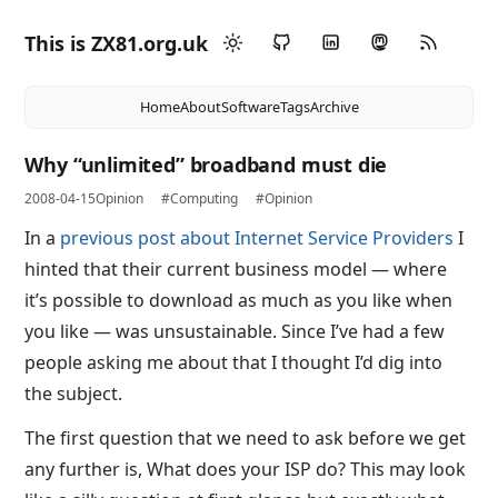
This is ZX81.org.uk
Home
About
Software
Tags
Archive
Why “unlimited” broadband must die
2008-04-15
Opinion
#Computing
#Opinion
In a
previous post about Internet Service Providers
I
hinted that their current business model — where
it’s possible to download as much as you like when
you like — was unsustainable. Since I’ve had a few
people asking me about that I thought I’d dig into
the subject.
The first question that we need to ask before we get
any further is, What does your ISP do? This may look