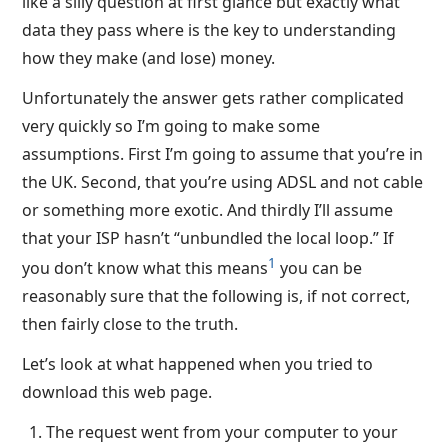
like a silly question at first glance but exactly what
data they pass where is the key to understanding
how they make (and lose) money.
Unfortunately the answer gets rather complicated
very quickly so I’m going to make some
assumptions. First I’m going to assume that you’re in
the UK. Second, that you’re using ADSL and not cable
or something more exotic. And thirdly I’ll assume
that your ISP hasn’t “unbundled the local loop.” If
1
you don’t know what this means
you can be
reasonably sure that the following is, if not correct,
then fairly close to the truth.
Let’s look at what happened when you tried to
download this web page.
The request went from your computer to your