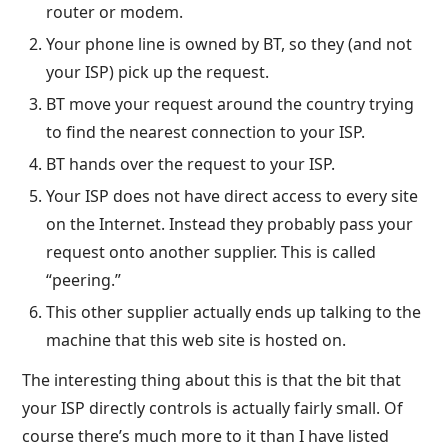
router or modem.
Your phone line is owned by BT, so they (and not
your ISP) pick up the request.
BT move your request around the country trying
to find the nearest connection to your ISP.
BT hands over the request to your ISP.
Your ISP does not have direct access to every site
on the Internet. Instead they probably pass your
request onto another supplier. This is called
“peering.”
This other supplier actually ends up talking to the
machine that this web site is hosted on.
The interesting thing about this is that the bit that
your ISP directly controls is actually fairly small. Of
course there’s much more to it than I have listed