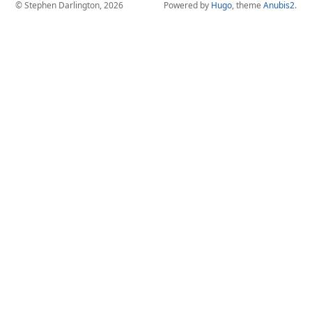
© Stephen Darlington, 2026
Powered by
Hugo
, theme
Anubis2
.