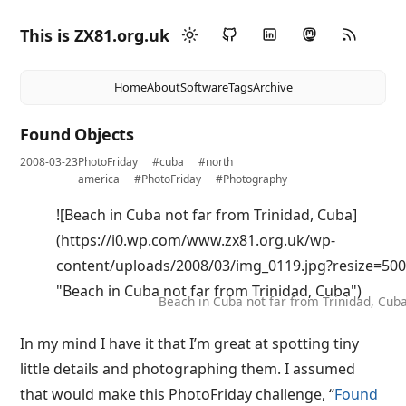
This is ZX81.org.uk
Home
About
Software
Tags
Archive
Found Objects
2008-03-23
PhotoFriday
#cuba
#north
america
#PhotoFriday
#Photography
![Beach in Cuba not far from Trinidad, Cuba]
(https://i0.wp.com/www.zx81.org.uk/wp-
content/uploads/2008/03/img_0119.jpg?resize=5
"Beach in Cuba not far from Trinidad, Cuba")
Beach in Cuba not far from Trinidad, Cub
In my mind I have it that I’m great at spotting tiny
little details and photographing them. I assumed
that would make this PhotoFriday challenge, “
Found