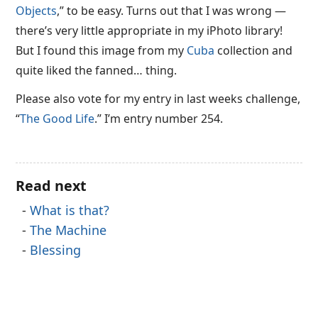
Objects
,” to be easy. Turns out that I was wrong —
there’s very little appropriate in my iPhoto library!
But I found this image from my
Cuba
collection and
quite liked the fanned… thing.
Please also vote for my entry in last weeks challenge,
“
The Good Life
.” I’m entry number 254.
Read next
What is that?
The Machine
Blessing