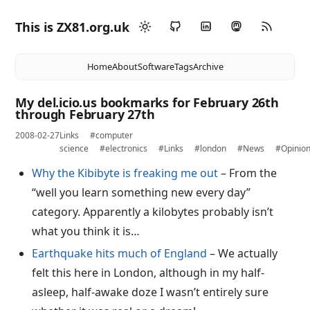
This is ZX81.org.uk
Home
About
Software
Tags
Archive
My del.icio.us bookmarks for February 26th
through February 27th
2008-02-27
Links
#computer
science
#electronics
#Links
#london
#News
#Opinio
Why the Kibibyte is freaking me out
– From the
“well you learn something new every day”
category. Apparently a kilobytes probably isn’t
what you think it is…
Earthquake hits much of England
– We actually
felt this here in London, although in my half-
asleep, half-awake doze I wasn’t entirely sure