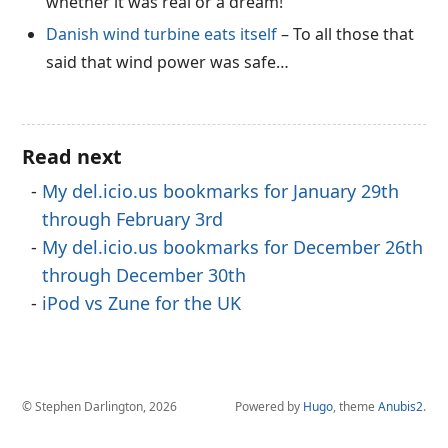
whether it was real or a dream!
Danish wind turbine eats itself
– To all those that
said that wind power was safe…
Read next
My del.icio.us bookmarks for January 29th
through February 3rd
My del.icio.us bookmarks for December 26th
through December 30th
iPod vs Zune for the UK
© Stephen Darlington, 2026
Powered by
Hugo
, theme
Anubis2
.