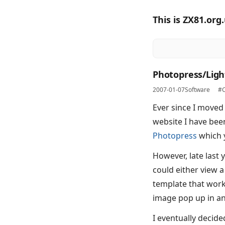
This is ZX81.org
Photopress/Ligh
2007-01-07
Software
#C
Ever since I moved
website I have bee
Photopress
which y
However, late last 
could either view a
template that work
image pop up in an
I eventually decided