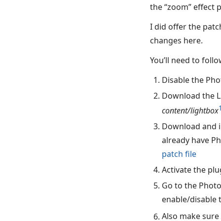
the “zoom” effect 
I did offer the pa
changes here.
You’ll need to foll
Disable the Phot
Download the Lig
content/lightbox
Download and in
already have Ph
patch file
Activate the plu
Go to the Photo
enable/disable 
Also make sure 