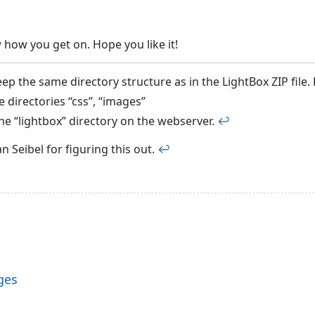
 how you get on. Hope you like it!
eep the same directory structure as in the LightBox ZIP file
 directories “css”, “images”
the “lightbox” directory on the webserver.
↩︎
 Seibel for figuring this out.
↩︎
ges