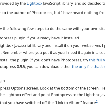
provided by the
Lightbox
JavaScript library, and so decided t
tch to the author of Photopress, but I have heard nothing fr
ow the following few steps to do the same with your own site
opress plugin if you already have it installed
htbox Javascript library and install it on your webserver. I p
1
. Remember where you put it as you’ll need it again in a co
stall the plugin. If you don’t have Photopress, try
this full
otopress 0.9.5, you can download either
the only file that’
gin
press Options screen. Look at the bottom of the screen. H
the Lightbox effect and point Photopress to the Lightbox Ja
2
that you have switched off the “Link to Album” feature