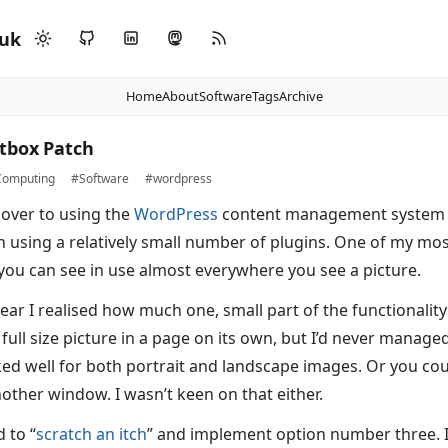
.uk
Home
About
Software
Tags
Archive
tbox Patch
omputing
#Software
#wordpress
 over to using the
WordPress
content management system t
n using a relatively small number of plugins. One of my mos
ou can see in use almost everywhere you see a picture.
year I realised how much one, small part of the functionality
 full size picture in a page on its own, but I’d never manage
ed well for both portrait and landscape images. Or you co
other window. I wasn’t keen on that either.
 to “
scratch an itch
” and implement option number three. I