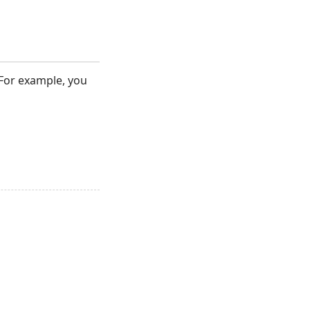
. For example, you