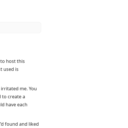
o host this
t used is
 irritated me. You
d to create a
uld have each
’d found and liked