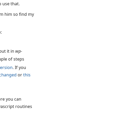
o use that.
om him so find my
:
ut it in
wp-
uple of steps
 version
. If you
s changed
or
this
ere you can
vascript routines