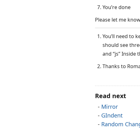
You’re done
Please let me know
You’ll need to k
should see three
and “js” Inside 
Thanks to Roman
Read next
Mirror
GIndent
Random Chan