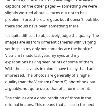
captions on the other pages — something we were
slightly worried about — turns out not to be a
problem. Sure, there are gaps but it doesn’t look like
there should have been something there.
It’s quite difficult to objectively judge the quality. The
images are all from different cameras with varying
settings so my only benchmarks are the book of
Vietnam I made last year, my eyes and my
expectations having seen prints of some of them.
With those caveats in mind, I have to say that I am
impressed. The photos are generally of a higher
quality than the Vietnam (iPhoto 5) photobook but,
arguably, not quite up to that of a normal print.
The colours are a good rendition of those in the
original images. This means that a lesson for next