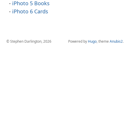
iPhoto 5 Books
iPhoto 6 Cards
© Stephen Darlington, 2026
Powered by
Hugo
, theme
Anubis2
.