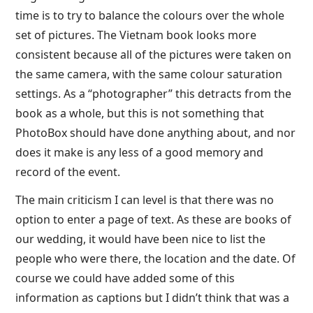
time is to try to balance the colours over the whole
set of pictures. The Vietnam book looks more
consistent because all of the pictures were taken on
the same camera, with the same colour saturation
settings. As a “photographer” this detracts from the
book as a whole, but this is not something that
PhotoBox should have done anything about, and nor
does it make is any less of a good memory and
record of the event.
The main criticism I can level is that there was no
option to enter a page of text. As these are books of
our wedding, it would have been nice to list the
people who were there, the location and the date. Of
course we could have added some of this
information as captions but I didn’t think that was a