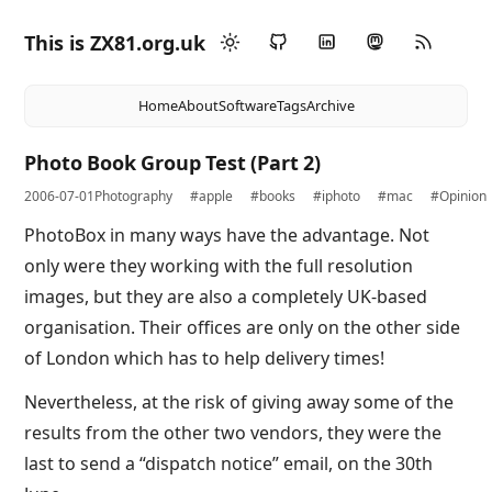
This is ZX81.org.uk
Home
About
Software
Tags
Archive
Photo Book Group Test (Part 2)
2006-07-01
Photography
#apple
#books
#iphoto
#mac
#Opinion
PhotoBox in many ways have the advantage. Not
only were they working with the full resolution
images, but they are also a completely UK-based
organisation. Their offices are only on the other side
of London which has to help delivery times!
Nevertheless, at the risk of giving away some of the
results from the other two vendors, they were the
last to send a “dispatch notice” email, on the 30th