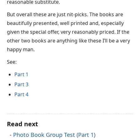
reasonable substitute.
But overall these are just nit-picks. The books are
beautifully presented, well printed and, especially
given the special offer, very reasonably priced. If the
other two books are anything like these I’ll be a very
happy man.
See:
Part 1
Part 3
Part 4
Read next
Photo Book Group Test (Part 1)