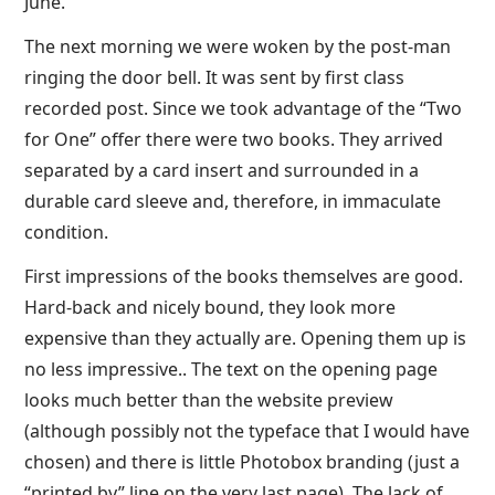
June.
The next morning we were woken by the post-man
ringing the door bell. It was sent by first class
recorded post. Since we took advantage of the “Two
for One” offer there were two books. They arrived
separated by a card insert and surrounded in a
durable card sleeve and, therefore, in immaculate
condition.
First impressions of the books themselves are good.
Hard-back and nicely bound, they look more
expensive than they actually are. Opening them up is
no less impressive.. The text on the opening page
looks much better than the website preview
(although possibly not the typeface that I would have
chosen) and there is little Photobox branding (just a
“printed by” line on the very last page). The lack of