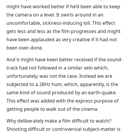
might have worked better if he’d been able to keep
the camera on a level. It swirls around in an
uncomfortable, sickness-inducing loll. This effect
gets less and less as the film progresses and might
have been applauded as very creative if it had not
been over-done.
And it might have been better received if the sound-
track had not followed in a similar vein which,
unfortunately, was not the case. Instead we are
subjected to a 28Hz hum, which, apparently, is the
same kind of sound produced by an earth-quake.
This effect was added with the express purpose of
getting people to walk out of the cinema.
Why deliberately make a film difficult to watch?
Shooting difficult or controversial subject-matter is