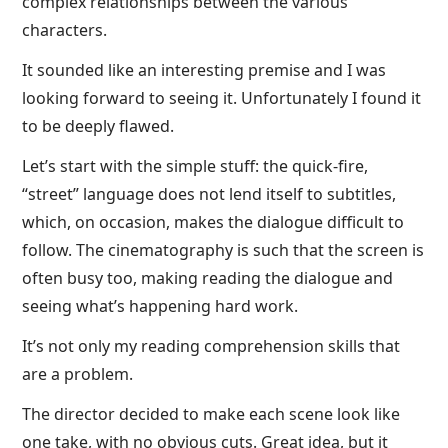
complex relationships between the various
characters.
It sounded like an interesting premise and I was
looking forward to seeing it. Unfortunately I found it
to be deeply flawed.
Let’s start with the simple stuff: the quick-fire,
“street” language does not lend itself to subtitles,
which, on occasion, makes the dialogue difficult to
follow. The cinematography is such that the screen is
often busy too, making reading the dialogue and
seeing what’s happening hard work.
It’s not only my reading comprehension skills that
are a problem.
The director decided to make each scene look like
one take, with no obvious cuts. Great idea, but it