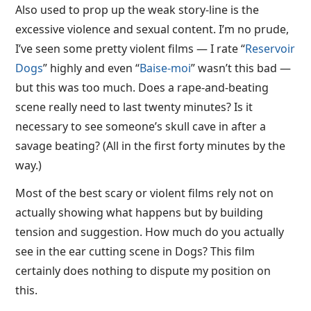
Also used to prop up the weak story-line is the
excessive violence and sexual content. I’m no prude,
I’ve seen some pretty violent films — I rate “
Reservoir
Dogs
” highly and even “
Baise-moi
” wasn’t this bad —
but this was too much. Does a rape-and-beating
scene really need to last twenty minutes? Is it
necessary to see someone’s skull cave in after a
savage beating? (All in the first forty minutes by the
way.)
Most of the best scary or violent films rely not on
actually showing what happens but by building
tension and suggestion. How much do you actually
see in the ear cutting scene in Dogs? This film
certainly does nothing to dispute my position on
this.