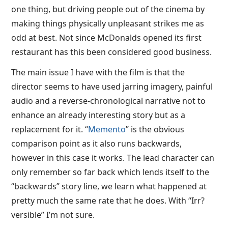
one thing, but driving people out of the cinema by
making things physically unpleasant strikes me as
odd at best. Not since McDonalds opened its first
restaurant has this been considered good business.
The main issue I have with the film is that the
director seems to have used jarring imagery, painful
audio and a reverse-chronological narrative not to
enhance an already interesting story but as a
replacement for it. “
Memento
” is the obvious
comparison point as it also runs backwards,
however in this case it works. The lead character can
only remember so far back which lends itself to the
“backwards” story line, we learn what happened at
pretty much the same rate that he does. With “Irr?
versible” I’m not sure.