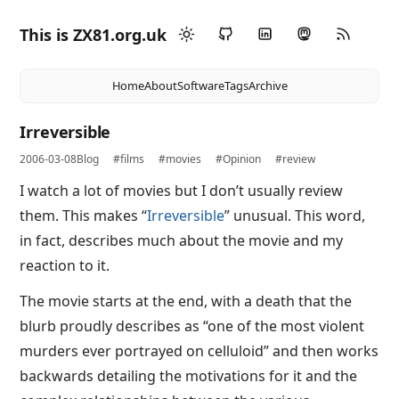
This is ZX81.org.uk
Home
About
Software
Tags
Archive
Irreversible
2006-03-08
Blog
#films
#movies
#Opinion
#review
I watch a lot of movies but I don’t usually review
them. This makes “
Irreversible
” unusual. This word,
in fact, describes much about the movie and my
reaction to it.
The movie starts at the end, with a death that the
blurb proudly describes as “one of the most violent
murders ever portrayed on celluloid” and then works
backwards detailing the motivations for it and the