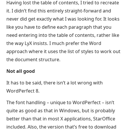
Having lost the table of contents, I tried to recreate
it. I didn’t find this entirely straight-forward and
never did get exactly what I was looking for. It looks
like you have to define each paragraph that you
need entering into the table of contents, rather like
the way LyX insists. I much prefer the Word
approach where it uses the list of styles to work out
the document structure.
Not all good
It has to be said, there isn’t a lot wrong with
WordPerfect 8.
The font handling – unique to WordPerfect – isn’t
quite as good as that in Windows, but is probably
better than that in most X applications, StarOffice
included. Also, the version that’s free to download