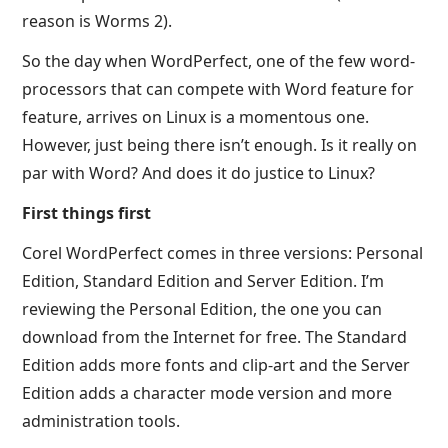
reason is Worms 2).
So the day when WordPerfect, one of the few word-
processors that can compete with Word feature for
feature, arrives on Linux is a momentous one.
However, just being there isn’t enough. Is it really on
par with Word? And does it do justice to Linux?
First things first
Corel WordPerfect comes in three versions: Personal
Edition, Standard Edition and Server Edition. I’m
reviewing the Personal Edition, the one you can
download from the Internet for free. The Standard
Edition adds more fonts and clip-art and the Server
Edition adds a character mode version and more
administration tools.