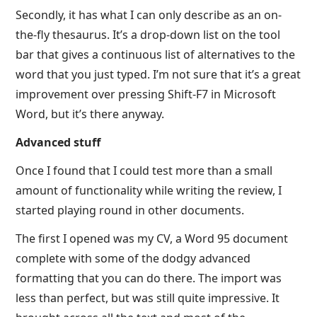
Secondly, it has what I can only describe as an on-
the-fly thesaurus. It’s a drop-down list on the tool
bar that gives a continuous list of alternatives to the
word that you just typed. I’m not sure that it’s a great
improvement over pressing Shift-F7 in Microsoft
Word, but it’s there anyway.
Advanced stuff
Once I found that I could test more than a small
amount of functionality while writing the review, I
started playing round in other documents.
The first I opened was my CV, a Word 95 document
complete with some of the dodgy advanced
formatting that you can do there. The import was
less than perfect, but was still quite impressive. It