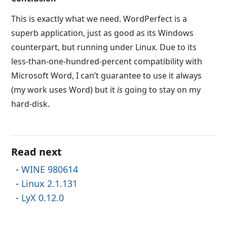
This is exactly what we need. WordPerfect is a
superb application, just as good as its Windows
counterpart, but running under Linux. Due to its
less-than-one-hundred-percent compatibility with
Microsoft Word, I can’t guarantee to use it always
(my work uses Word) but it
is
going to stay on my
hard-disk.
Read next
WINE 980614
Linux 2.1.131
LyX 0.12.0