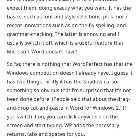
expect them, doing exactly what you want. It has the
basics, such as font and style selections, plus more
recent innovations such as on-the-fly spelling- and
grammar-checking. The latter is annoying and I
usually switch it off, which is a useful feature that
Microsoft Word doesn’t have!
So far, there is nothing that WordPerfect has that the
Windows competition doesn’t already have. I guess it
has two things. Firstly it has the ‘shadow cursor,’
something so obvious that I’m surprised that it’s not
been done before. (People said that about the drag-
and-drop cut-and-paste in Word for Windows 2.) If
you switch it on, you can click anywhere on the
screen and start typing. WP adds the necessary
returns, tabs and spaces for you.