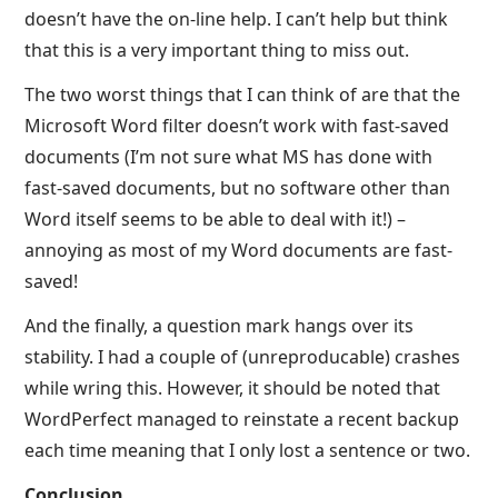
doesn’t have the on-line help. I can’t help but think
that this is a very important thing to miss out.
The two worst things that I can think of are that the
Microsoft Word filter doesn’t work with fast-saved
documents (I’m not sure what MS has done with
fast-saved documents, but no software other than
Word itself seems to be able to deal with it!) –
annoying as most of my Word documents are fast-
saved!
And the finally, a question mark hangs over its
stability. I had a couple of (unreproducable) crashes
while wring this. However, it should be noted that
WordPerfect managed to reinstate a recent backup
each time meaning that I only lost a sentence or two.
Conclusion