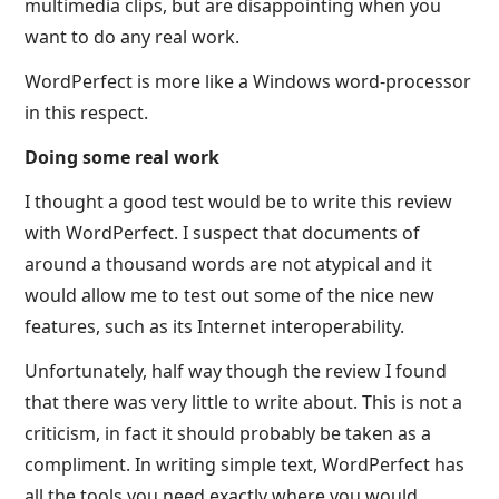
multimedia clips, but are disappointing when you
want to do any real work.
WordPerfect is more like a Windows word-processor
in this respect.
Doing some real work
I thought a good test would be to write this review
with WordPerfect. I suspect that documents of
around a thousand words are not atypical and it
would allow me to test out some of the nice new
features, such as its Internet interoperability.
Unfortunately, half way though the review I found
that there was very little to write about. This is not a
criticism, in fact it should probably be taken as a
compliment. In writing simple text, WordPerfect has
all the tools you need exactly where you would