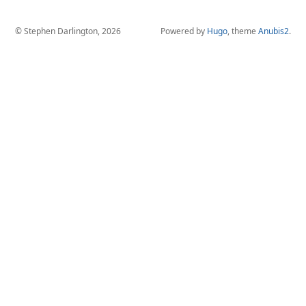
© Stephen Darlington, 2026
Powered by
Hugo
, theme
Anubis2
.