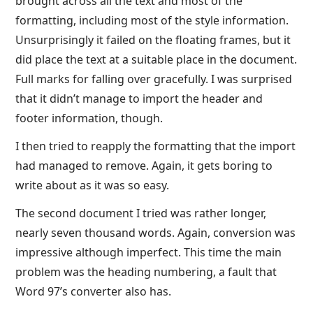
brought across all the text and most of the
formatting, including most of the style information.
Unsurprisingly it failed on the floating frames, but it
did place the text at a suitable place in the document.
Full marks for falling over gracefully. I was surprised
that it didn’t manage to import the header and
footer information, though.
I then tried to reapply the formatting that the import
had managed to remove. Again, it gets boring to
write about as it was so easy.
The second document I tried was rather longer,
nearly seven thousand words. Again, conversion was
impressive although imperfect. This time the main
problem was the heading numbering, a fault that
Word 97’s converter also has.