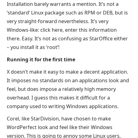
Installation barely warrants a mention. It’s not a
‘standard’ Linux package such as RPM or DEB, but is
very straight-forward nevertheless. It’s very
Windows-like: click here, enter this information
there. Easy. It’s not as confusing as StarOffice either
– you install it as ‘root’!
Running it for the first time
X doesn’t make it easy to make a decent application.
It imposes no standards on an applications look and
feel, but does impose a relatively high memory
overhead. I guess this makes it difficult for a
company used to writing Windows applications.
Corel, like StarDivision, have chosen to make
WordPerfect look and feel like their Windows
version. This is going to annoy some Linux users,