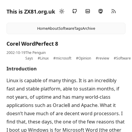
This is ZX81.org.uk
Home
About
Software
Tags
Archive
Corel WordPerfect 8
2002-10-19
The Penguin
Says
#Linux
#microsoft
#Opinion
#review
#Software
Introduction
Linux is capable of many things. It is an incredibly
fast and stable platform, able to sustain months, if
not years, of uptime and has many world-class
applications such as Oracle8 and Apache. What it
doesn’t have much of are decent word processors. I
find that, these days, the one of the few reasons that
I boot up Windows is for Microsoft Word (the other