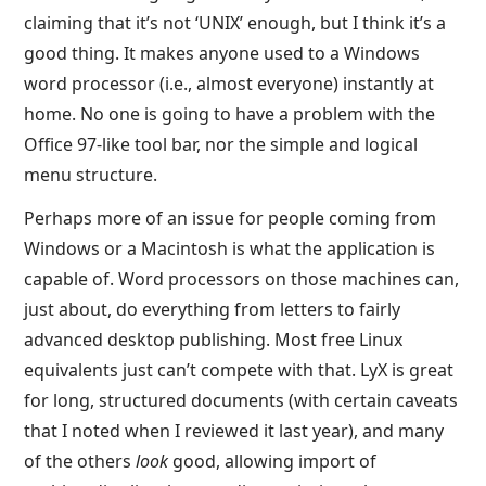
claiming that it’s not ‘UNIX’ enough, but I think it’s a
good thing. It makes anyone used to a Windows
word processor (i.e., almost everyone) instantly at
home. No one is going to have a problem with the
Office 97-like tool bar, nor the simple and logical
menu structure.
Perhaps more of an issue for people coming from
Windows or a Macintosh is what the application is
capable of. Word processors on those machines can,
just about, do everything from letters to fairly
advanced desktop publishing. Most free Linux
equivalents just can’t compete with that. LyX is great
for long, structured documents (with certain caveats
that I noted when I reviewed it last year), and many
of the others
look
good, allowing import of