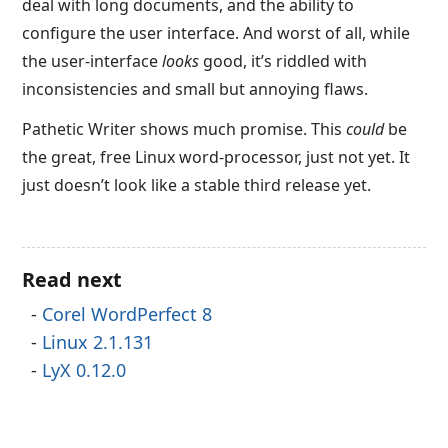
deal with long documents, and the ability to
configure the user interface. And worst of all, while
the user-interface
looks
good, it’s riddled with
inconsistencies and small but annoying flaws.
Pathetic Writer shows much promise. This
could
be
the great, free Linux word-processor, just not yet. It
just doesn’t look like a stable third release yet.
Read next
Corel WordPerfect 8
Linux 2.1.131
LyX 0.12.0