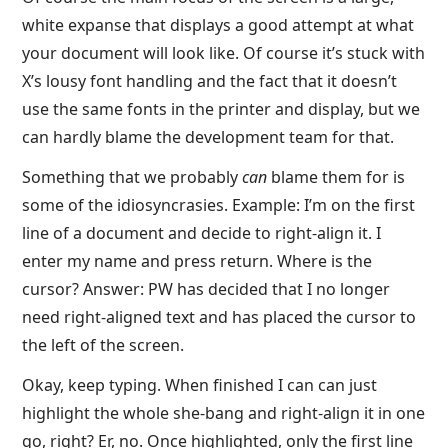
white expanse that displays a good attempt at what
your document will look like. Of course it’s stuck with
X’s lousy font handling and the fact that it doesn’t
use the same fonts in the printer and display, but we
can hardly blame the development team for that.
Something that we probably
can
blame them for is
some of the idiosyncrasies. Example: I’m on the first
line of a document and decide to right-align it. I
enter my name and press return. Where is the
cursor? Answer: PW has decided that I no longer
need right-aligned text and has placed the cursor to
the left of the screen.
Okay, keep typing. When finished I can can just
highlight the whole she-bang and right-align it in one
go, right? Er, no. Once highlighted, only the first line