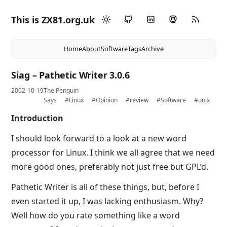
This is ZX81.org.uk
Home
About
Software
Tags
Archive
Siag – Pathetic Writer 3.0.6
2002-10-19
The Penguin
Says
#Linux
#Opinion
#review
#Software
#unix
Introduction
I should look forward to a look at a new word
processor for Linux. I think we all agree that we need
more good ones, preferably not just free but GPL’d.
Pathetic Writer is all of these things, but, before I
even started it up, I was lacking enthusiasm. Why?
Well how do you rate something like a word