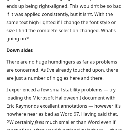
ends up being right-aligned. This wouldn’t be so bad
if it was applied consistently, but it isn’t. With the
same text high-lighted if I change the font style or
size I find the complete selection changed. What’s
going on?!
Down sides
There are no huge humdingers as far as problems
are concerned. As I’ve already touched upon, there
are just a number of niggles here and there.
I experienced a few small stability problems — try
loading the Microsoft Halloween I document with
Eric Raymonds excellent annotations — however it’s
nowhere near as bad as Word 97. Having said that,
PW certainly
feels
much smaller than Word even if