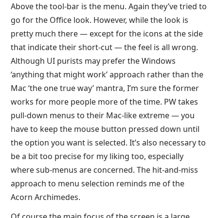
Above the tool-bar is the menu. Again they’ve tried to
go for the Office look. However, while the look is
pretty much there — except for the icons at the side
that indicate their short-cut — the feel is all wrong.
Although UI purists may prefer the Windows
‘anything that might work’ approach rather than the
Mac ‘the one true way’ mantra, I’m sure the former
works for more people more of the time. PW takes
pull-down menus to their Mac-like extreme — you
have to keep the mouse button pressed down until
the option you want is selected. It’s also necessary to
be a bit too precise for my liking too, especially
where sub-menus are concerned. The hit-and-miss
approach to menu selection reminds me of the
Acorn Archimedes.
Of course the main focus of the screen is a large,