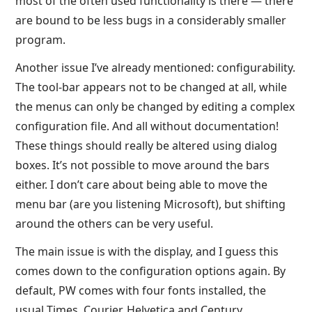
most of the often used functionality is there — there
are bound to be less bugs in a considerably smaller
program.
Another issue I’ve already mentioned: configurability.
The tool-bar appears not to be changed at all, while
the menus can only be changed by editing a complex
configuration file. And all without documentation!
These things should really be altered using dialog
boxes. It’s not possible to move around the bars
either. I don’t care about being able to move the
menu bar (are you listening Microsoft), but shifting
around the others can be very useful.
The main issue is with the display, and I guess this
comes down to the configuration options again. By
default, PW comes with four fonts installed, the
usual Times, Courier, Helvetica and Century