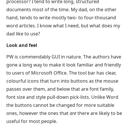
processor? I tend to write long, structured
documents most of the time. My dad, on the other
hand, tends to write mostly two- to four-thousand
word articles. I know what I need, but what does my
dad like to use?
Look and feel
PW is commendably GUI in nature. The authors have
gone a long way to make it look familiar and friendly
to users of Microsoft Office. The tool bar has clear,
colourful icons that turn into buttons as the mouse
passes over them, and below that are font family,
font size and style pull-down pick-lists. Unlike Word
the buttons cannot be changed for more suitable
ones, however the ones that
are
there are likely to be
useful for most people.