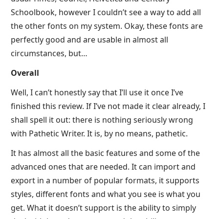
Schoolbook, however I couldn’t see a way to add all
the other fonts on my system. Okay, these fonts are
perfectly good and are usable in almost all
circumstances, but…
Overall
Well, I can’t honestly say that I’ll use it once I’ve
finished this review. If I’ve not made it clear already, I
shall spell it out: there is nothing seriously wrong
with Pathetic Writer. It is, by no means, pathetic.
It has almost all the basic features and some of the
advanced ones that are needed. It can import and
export in a number of popular formats, it supports
styles, different fonts and what you see is what you
get. What it doesn’t support is the ability to simply