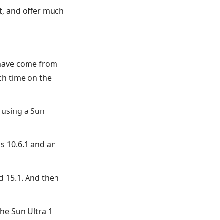
t, and offer much
s have come from
ch time on the
 using a Sun
ns 10.6.1 and an
d 15.1. And then
he Sun Ultra 1