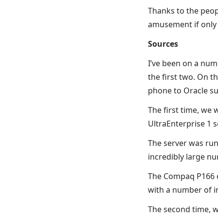
Thanks to the peop
amusement if only 
Sources
I’ve been on a num
the first two. On 
phone to Oracle su
The first time, we
UltraEnterprise 1 
The server was runn
incredibly large n
The Compaq P166 cl
with a number of i
The second time, w