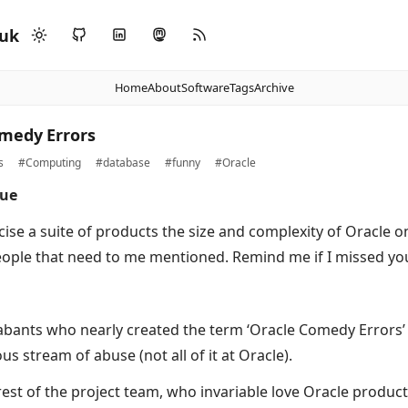
.uk
Home
About
Software
Tags
Archive
medy Errors
s
#Computing
#database
#funny
#Oracle
due
icise a suite of products the size and complexity of Oracle
ople that need to me mentioned. Remind me if I missed yo
bants who nearly created the term ‘Oracle Comedy Errors’ 
s stream of abuse (not all of it at Oracle).
est of the project team, who invariable love Oracle product