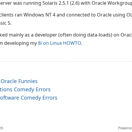
 server was running Solaris 2.5.1 (2.6) with Oracle Workgroup
lients ran Windows NT 4 and connected to Oracle using O
sic 5.
ked mainly as a developer (often doing data-loads) on Oracl
om developing my
8i on Linux HOWTO
.
 Oracle Funnies
ations Comedy Errors
 Software Comedy Errors
26
Powere