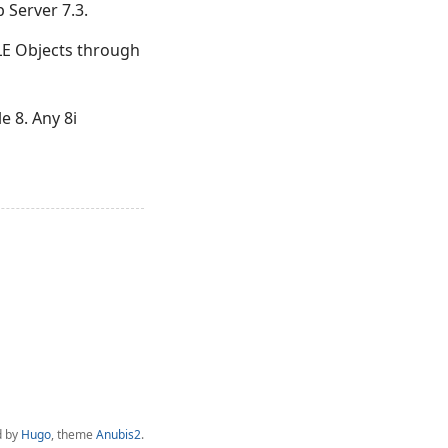
 Server 7.3.
LE Objects through
e 8. Any 8i
d by
Hugo
, theme
Anubis2
.