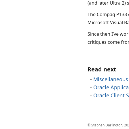
(and later Ultra 2)
The Compaq P133 c
Microsoft Visual Ba
Since then I’ve wor
critiques come fr
Read next
Miscellaneous
Oracle Applic
Oracle Client
© Stephen Darlington, 20