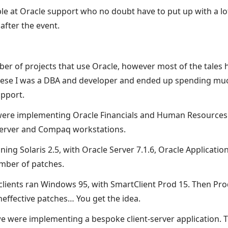
le at Oracle support who no doubt have to put up with a lo
after the event.
ber of projects that use Oracle, however most of the tale
these I was a DBA and developer and ended up spending mu
pport.
 were implementing Oracle Financials and Human Resources
server and Compaq workstations.
ing Solaris 2.5, with Oracle Server 7.1.6, Oracle Applicatio
umber of patches.
ients ran Windows 95, with SmartClient Prod 15. Then Pro
neffective patches… You get the idea.
e were implementing a bespoke client-server application. T