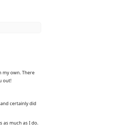
 on my own. There
u out!
and certainly did
s as much as I do.