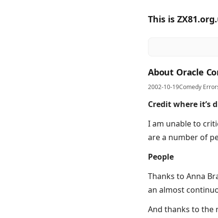
This is ZX81.org
About Oracle Co
2002-10-19
Comedy Error
Credit where it’s 
I am unable to crit
are a number of pe
People
Thanks to Anna Bra
an almost continuou
And thanks to the r