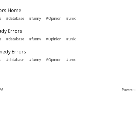
rors Home
s
#database
#funny
#Opinion
#unix
edy Errors
s
#database
#funny
#Opinion
#unix
medy Errors
s
#database
#funny
#Opinion
#unix
26
Powere