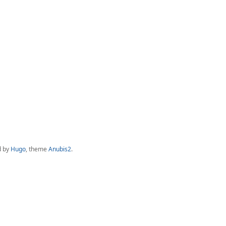
d by
Hugo
, theme
Anubis2
.