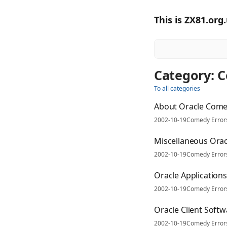
This is ZX81.org
Category: 
To all categories
About Oracle Come
2002-10-19
Comedy Error
Miscellaneous Orac
2002-10-19
Comedy Error
Oracle Application
2002-10-19
Comedy Error
Oracle Client Soft
2002-10-19
Comedy Error