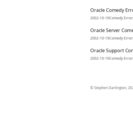
Oracle Comedy Er
2002-10-19
Comedy Error
Oracle Server Com
2002-10-19
Comedy Error
Oracle Support Co
2002-10-19
Comedy Error
© Stephen Darlington, 20