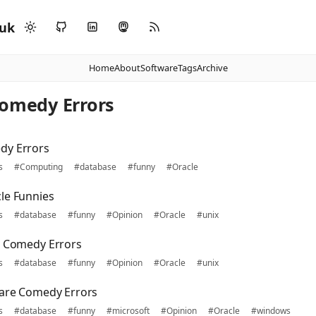
.uk
Home
About
Software
Tags
Archive
Comedy Errors
dy Errors
s
#Computing
#database
#funny
#Oracle
le Funnies
s
#database
#funny
#Opinion
#Oracle
#unix
s Comedy Errors
s
#database
#funny
#Opinion
#Oracle
#unix
ware Comedy Errors
s
#database
#funny
#microsoft
#Opinion
#Oracle
#windows